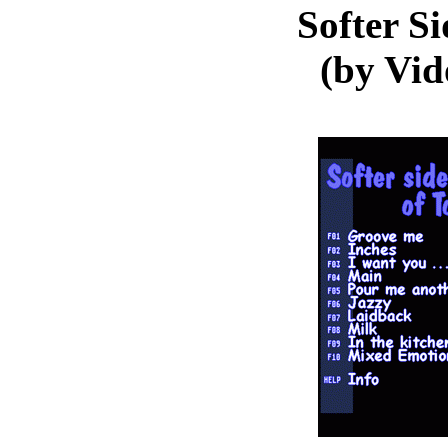
Softer Si
(by Vi