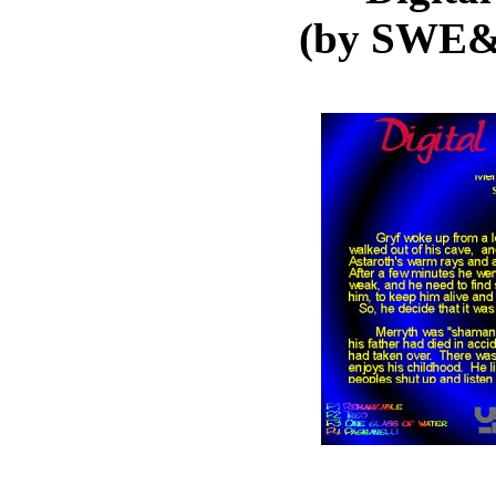
(by SWE&