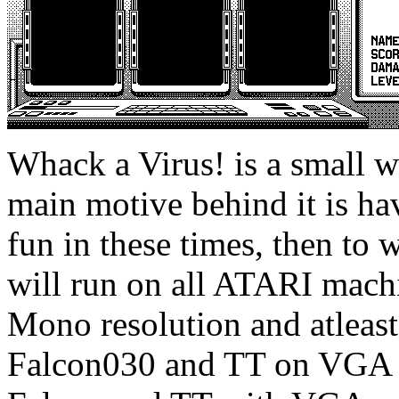
Whack a Virus! is a small 
main motive behind it is h
fun in these times, then t
will run on all ATARI mach
Mono resolution and atleas
Falcon030 and TT on VGA 