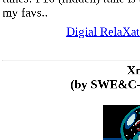
my favs..
Digial RelaXat
Xm
(by SWE&C-