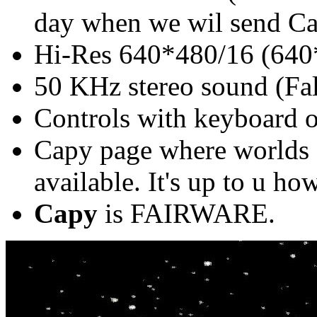
day when we wil send Cap
Hi-Res 640*480/16 (640*
50 KHz stereo sound (Fa
Controls with keyboard o
Capy page where worlds 
available. It's up to u h
Capy
is FAIRWARE.