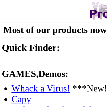
Most of our products now
Quick Finder:
GAMES,Demos:
Whack a Virus!
***New!
Capy