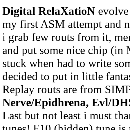
Digital RelaXatioN
evolve
my first ASM attempt and ne
i grab few routs from it, 
and put some nice chip (in 
stuck when had to write some
decided to put in little fant
Replay routs are from SIM
Nerve/Epidhrena, Evl/D
Last but not least i must th
tunes! F10 (hidden) tune is