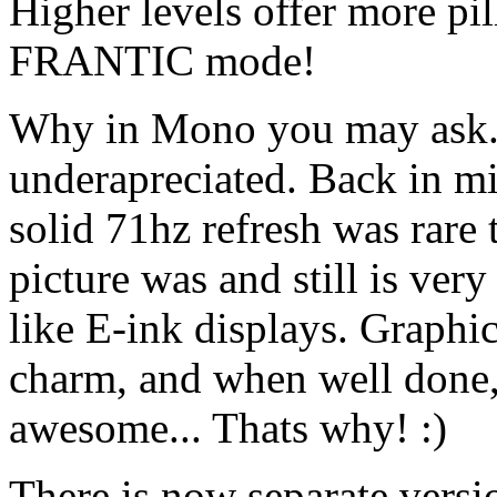
Higher levels offer more pi
FRANTIC mode!
Why in Mono you may ask. I
underapreciated. Back in m
solid 71hz refresh was rare
picture was and still is ver
like E-ink displays. Graphi
charm, and when well done, 
awesome... Thats why! :)
There is now separate vers