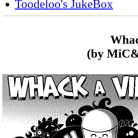
Toodeloo's JukeBox
Whac
(by MiC