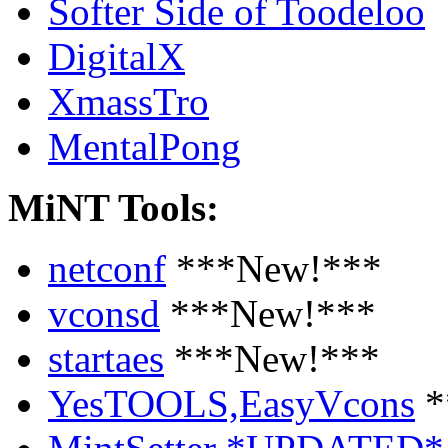
Softer Side of Toodeloo
DigitalX
XmassTro
MentalPong
MiNT Tools:
netconf
***New!***
vconsd
***New!***
startaes
***New!***
YesTOOLS,EasyVcons
*