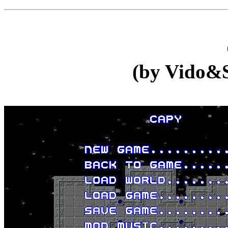
(by Vido