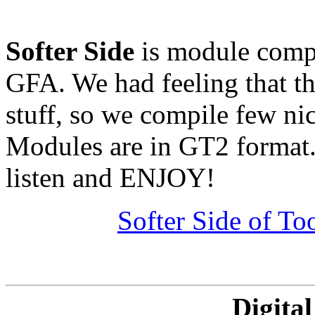
Softer Side
is module compi
GFA. We had feeling that th
stuff, so we compile few ni
Modules are in GT2 format.
listen and ENJOY!
Softer Side of T
Digita