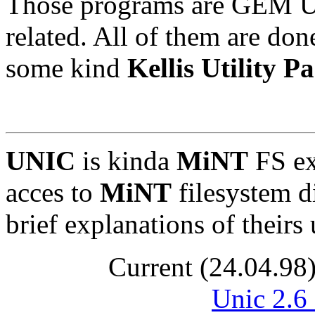
Those programs are GEM Ut
related. All of them are don
some kind
Kellis Utility P
UNIC
is kinda
MiNT
FS ex
acces to
MiNT
filesystem d
brief explanations of their
Current (24.04.98
Unic 2.6