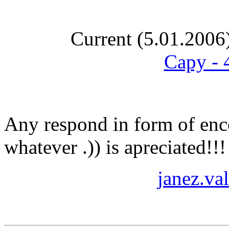
Current (5.01.2006
Capy - 
Any respond in form of enco
whatever .)) is apreciated!!
janez.va