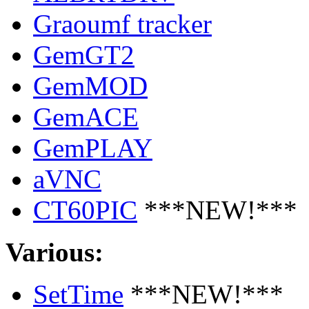
Graoumf tracker
GemGT2
GemMOD
GemACE
GemPLAY
aVNC
CT60PIC
***NEW!***
Various:
SetTime
***NEW!***