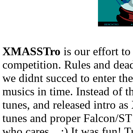
XMASSTro
is our effort t
competition. Rules and deadl
we didnt succed to enter th
musics in time. Instead of 
tunes, and released intro a
tunes and proper Falcon/ST 
who cares... :) It was fun! 