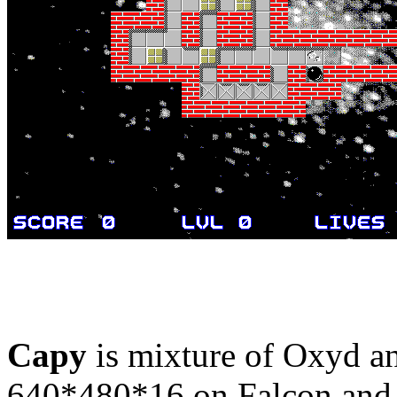
Capy
is mixture of Oxyd an
640*480*16 on Falcon and