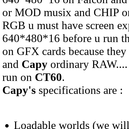
or MOD musix and CHIP only
RGB u must have screen exp
640*480*16 before u run the
on GFX cards because they
and
Capy
ordinary RAW....
run on
CT60
.
Capy's
specifications are :
Loadable worlds (we will