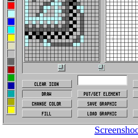
Screenshoo