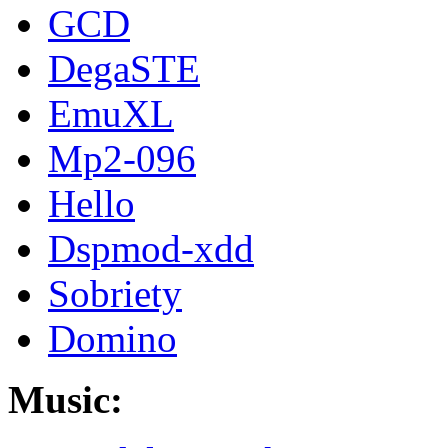
GCD
DegaSTE
EmuXL
Mp2-096
Hello
Dspmod-xdd
Sobriety
Domino
Music: