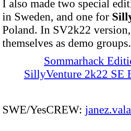
I also made two special edi
in Sweden, and one for
Sil
Poland. In SV2k22 version,
themselves as demo groups..
Sommarhack Edit
SillyVenture 2k22 SE 
SWE/YesCREW:
janez.val