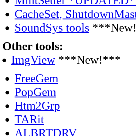
MintSetter *UPDATED*
CacheSet, ShutdownMa
SoundSys tools
***New!
Other tools:
ImgView
***New!***
FreeGem
PopGem
Htm2Grp
TARit
ALBRTDRV