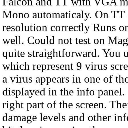
Falcon and TT with VGA mo
Mono automaticaly. On TT e
resolution correctly Runs
well. Could not test on M
quite straightforward. You 
which represent 9 virus scre
a virus appears in one of the
displayed in the info panel.
right part of the screen. The
damage levels and other inf