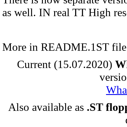
as well. IN real TT High res
More in README.1ST file
Current (15.07.2020)
Wh
versio
Whac
Also available as
.ST flop