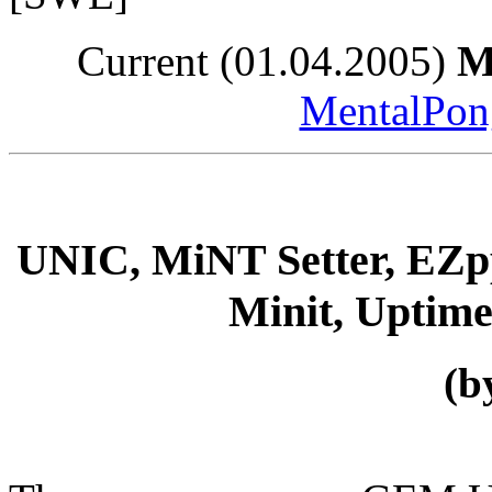
Current (01.04.2005)
M
MentalPong
UNIC, MiNT Setter, E
Minit, Uptim
(b