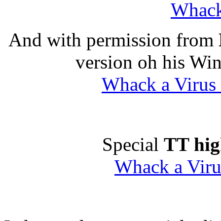
Whack
And with permission from
version oh his Wi
Whack a Virus
Special
TT hi
Whack a Viru