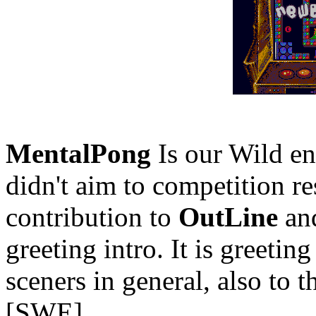
MentalPong
Is our Wild e
didn't aim to competition re
contribution to
OutLine
and
greeting intro. It is greeting
sceners in general, also to
[SWE]