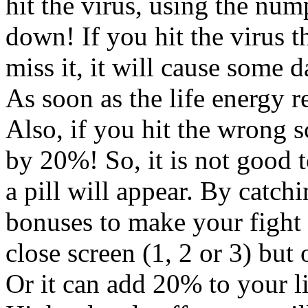
hit the virus, using the num
down! If you hit the virus t
miss it, it will cause some 
As soon as the life energy r
Also, if you hit the wrong s
by 20%! So, it is not good 
a pill will appear. By catch
bonuses to make your fight a
close screen (1, 2 or 3) but 
Or it can add 20% to your l