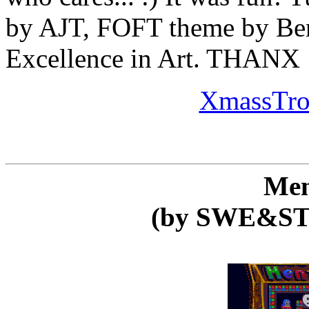
by AJT, FOFT theme by Be
Excellence in Art. THANX
XmassTro 
Men
(by SWE&ST